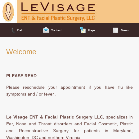
Welcome
PLEASE READ
Please reschedule your appointment if you have flu like
symptoms and / or fever .
Le Visage ENT & Facial Plastic Surgery LLC,
specializes in
Ear, Nose and Throat disorders and Facial Cosmetic, Plastic
and Reconstructive Surgery for patients in Maryland,
Washington, DC and northern Virginia.