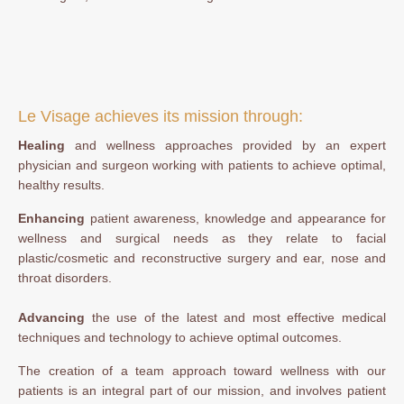
Le Visage achieves its mission through:
Healing
and wellness approaches provided by an expert
physician and surgeon working with patients to achieve optimal,
healthy results.
Enhancing
patient awareness, knowledge and appearance for
wellness and surgical needs as they relate to facial
plastic/cosmetic and reconstructive surgery and ear, nose and
throat disorders.
Advancing
the use of the latest and most effective medical
techniques and technology to achieve optimal outcomes.
The creation of a team approach toward wellness with our
patients is an integral part of our mission, and involves patient