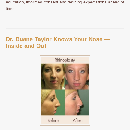
education, informed consent and defining expectations ahead of
time.
Dr. Duane Taylor Knows Your Nose —
Inside and Out